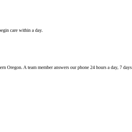
egin care within a day.
tern Oregon. A team member answers our phone 24 hours a day, 7 days