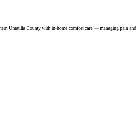
stern Umatilla County with in-home comfort care — managing pain and