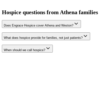
Hospice questions from Athena families
Does Engrace Hospice cover Athena and Weston?
What does hospice provide for families, not just patients?
When should we call hospice?
Pendleton
Hermiston
Milton-Freewater
Umatilla
Stanfield