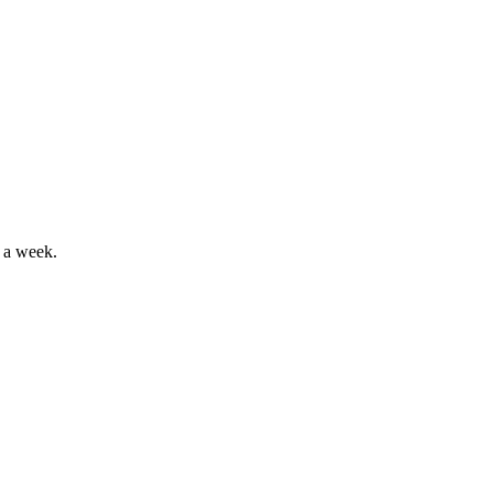
 a week.