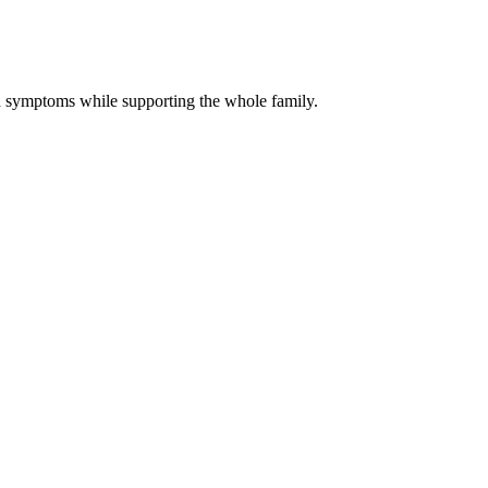
 symptoms while supporting the whole family.