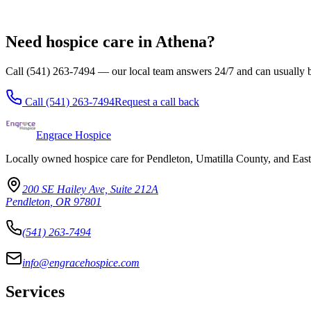
Echo
All locations
Need hospice care in Athena?
Call (541) 263-7494 — our local team answers 24/7 and can usually b
Call
(541) 263-7494
Request a call back
Engrace Hospice
Locally owned hospice care for Pendleton, Umatilla County, and Eas
200 SE Hailey Ave, Suite 212A
Pendleton
,
OR
97801
(541) 263-7494
info@engracehospice.com
Services