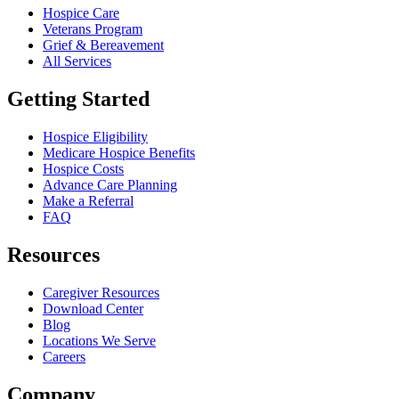
Hospice Care
Veterans Program
Grief & Bereavement
All Services
Getting Started
Hospice Eligibility
Medicare Hospice Benefits
Hospice Costs
Advance Care Planning
Make a Referral
FAQ
Resources
Caregiver Resources
Download Center
Blog
Locations We Serve
Careers
Company