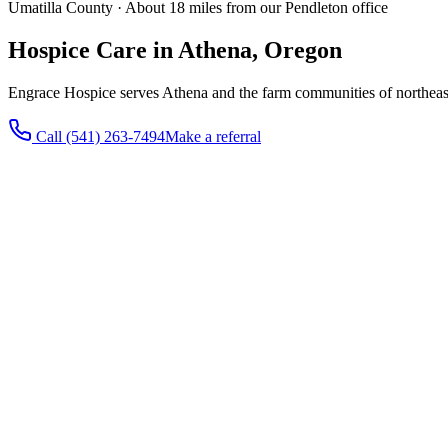
Umatilla County · About 18 miles from our Pendleton office
Hospice Care in Athena, Oregon
Engrace Hospice serves Athena and the farm communities of northea
Call
(541) 263-7494
Make a referral