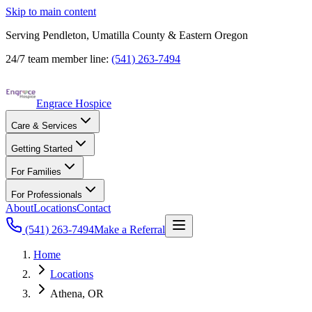
Skip to main content
Serving Pendleton, Umatilla County & Eastern Oregon
24/7 team member line:
(541) 263-7494
Engrace Hospice
Care & Services
Getting Started
For Families
For Professionals
About
Locations
Contact
(541) 263-7494
Make a Referral
Home
Locations
Athena, OR