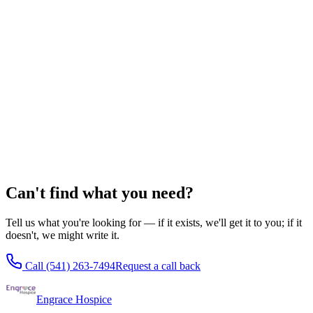
Hospice eligibility guidelines
Medicare Hospice Benefit guide
What hospice costs
Oregon Health Plan & hospice
Checklists for Families
Getting affairs in order
Caregiver self-care checklist
Building a family care team
The first 48 hours of hospice
Can't find what you need?
Tell us what you're looking for — if it exists, we'll get it to you; if it
doesn't, we might write it.
Call
(541) 263-7494
Request a call back
Engrace Hospice