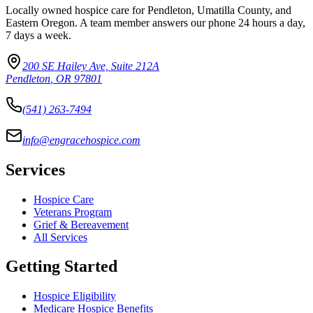
Locally owned hospice care for Pendleton, Umatilla County, and
Eastern Oregon. A team member answers our phone 24 hours a day,
7 days a week.
200 SE Hailey Ave, Suite 212A
Pendleton
,
OR
97801
(541) 263-7494
info@engracehospice.com
Services
Hospice Care
Veterans Program
Grief & Bereavement
All Services
Getting Started
Hospice Eligibility
Medicare Hospice Benefits