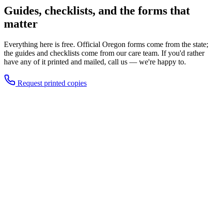
Guides, checklists, and the forms that
matter
Everything here is free. Official Oregon forms come from the state;
the guides and checklists come from our care team. If you'd rather
have any of it printed and mailed, call us — we're happy to.
Request printed copies
Oregon Advance Directive (official form)
The state's free statutory form for naming a health care
representative and recording care wishes. Get the current version
from the Oregon Health Authority, or call us and we'll mail one with
instructions.
Our step-by-step guide