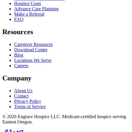
Hospice Costs
Advance Care Planning
Make a Referral
FAQ
Resources
Caregiver Resources
Download Center
Blog
Locations We Serve
Careers
Company
About Us
Contact
Privacy Policy
Terms of Service
©
2026
Engrace Hospice LLC
. Medicare-certified hospice serving
Eastern Oregon.