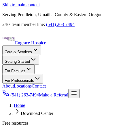
Skip to main content
Serving Pendleton, Umatilla County & Eastern Oregon
24/7 team member line:
(541) 263-7494
Engrace Hospice
Care & Services
Getting Started
For Families
For Professionals
About
Locations
Contact
(541) 263-7494
Make a Referral
Home
Download Center
Free resources