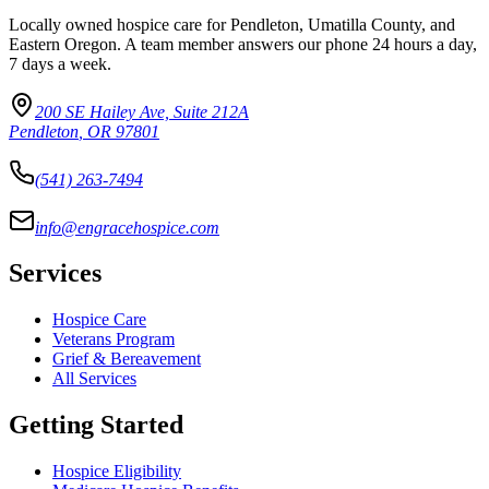
Locally owned hospice care for Pendleton, Umatilla County, and
Eastern Oregon. A team member answers our phone 24 hours a day,
7 days a week.
200 SE Hailey Ave, Suite 212A
Pendleton
,
OR
97801
(541) 263-7494
info@engracehospice.com
Services
Hospice Care
Veterans Program
Grief & Bereavement
All Services
Getting Started
Hospice Eligibility