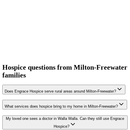
Hospice questions from Milton-Freewater
families
Does Engrace Hospice serve rural areas around Milton-Freewater?
What services does hospice bring to my home in Milton-Freewater?
My loved one sees a doctor in Walla Walla. Can they still use Engrace
Hospice?