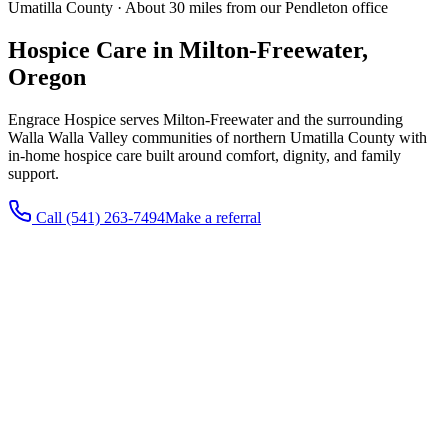
Umatilla County · About 30 miles from our Pendleton office
Hospice Care in Milton-Freewater,
Oregon
Engrace Hospice serves Milton-Freewater and the surrounding
Walla Walla Valley communities of northern Umatilla County with
in-home hospice care built around comfort, dignity, and family
support.
Call
(541) 263-7494
Make a referral