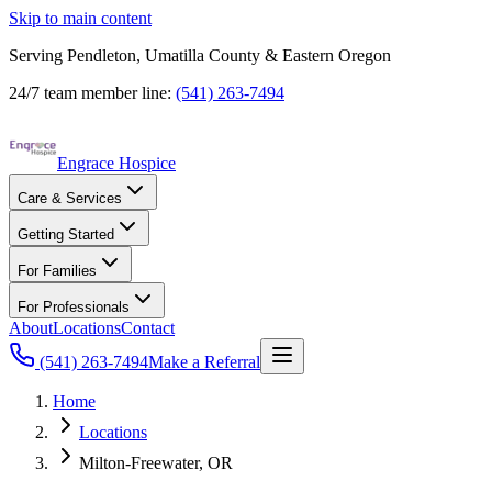
Skip to main content
Serving Pendleton, Umatilla County & Eastern Oregon
24/7 team member line:
(541) 263-7494
Engrace Hospice
Care & Services
Getting Started
For Families
For Professionals
About
Locations
Contact
(541) 263-7494
Make a Referral
Home
Locations
Milton-Freewater, OR