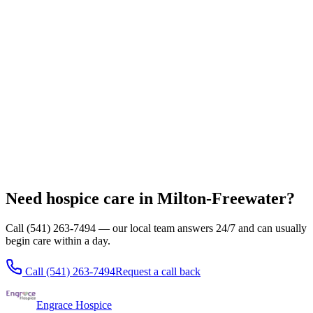
Pendleton
Hermiston
Umatilla
Stanfield
Echo
Pilot Rock
All locations
Need hospice care in Milton-Freewater?
Call (541) 263-7494 — our local team answers 24/7 and can usually
begin care within a day.
Call
(541) 263-7494
Request a call back
Engrace Hospice