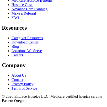
Medicare Hospice Benefits
Hospice Costs
Advance Care Planning
Make a Referral
FAQ
Resources
Caregiver Resources
Download Center
Blog
Locations We Serve
Careers
Company
About Us
Contact
Privacy Policy
Terms of Service
©
2026
Engrace Hospice LLC
. Medicare-certified hospice serving
Eastern Oregon.