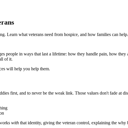
erans
ying. Learn what veterans need from hospice, and how families can help
ges people in ways that last a lifetime: how they handle pain, how they a
l of it.
nces will help you help them.
ddies first, and to never be the weak link. Those values don't fade at di
thing
 on
e works
with
that identity, giving the veteran control, explaining the w