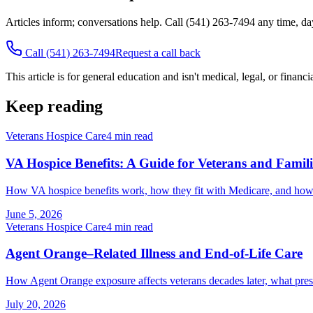
Articles inform; conversations help. Call
(541) 263-7494
any time, da
Call
(541) 263-7494
Request a call back
This article is for general education and isn't medical, legal, or financ
Keep reading
Veterans Hospice Care
4
min read
VA Hospice Benefits: A Guide for Veterans and Famili
How VA hospice benefits work, how they fit with Medicare, and how ve
June 5, 2026
Veterans Hospice Care
4
min read
Agent Orange–Related Illness and End-of-Life Care
How Agent Orange exposure affects veterans decades later, what pres
July 20, 2026