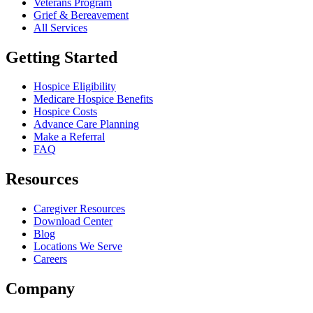
Veterans Program
Grief & Bereavement
All Services
Getting Started
Hospice Eligibility
Medicare Hospice Benefits
Hospice Costs
Advance Care Planning
Make a Referral
FAQ
Resources
Caregiver Resources
Download Center
Blog
Locations We Serve
Careers
Company