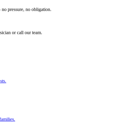
no pressure, no obligation.
sician or call our team.
sts.
amilies.