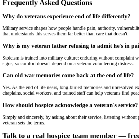
Frequently Asked Questions
Why do veterans experience end of life differently?
Military service shapes how people handle pain, authority, vulnerabil
that understands this serves them far better than care that doesn't.
Why is my veteran father refusing to admit he's in pa
Stoicism is trained into military culture; enduring without complaint 
signs, so comfort doesn't depend on a veteran volunteering distress.
Can old war memories come back at the end of life?
Yes. As the end of life nears, long-buried memories and unresolved ex
chaplains, social workers, and trained staff can help veterans find pea
How should hospice acknowledge a veteran's service?
Simply and sincerely, by asking about their service, listening without 
veteran sets the terms.
Talk to a real hospice team member — fre