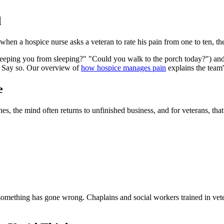
d
when a hospice nurse asks a veteran to rate his pain from one to ten, t
 keeping you from sleeping?" "Could you walk to the porch today?") and
. Say so. Our overview of
how hospice manages pain
explains the team
e
ches, the mind often returns to unfinished business, and for veterans, t
hat something has gone wrong. Chaplains and social workers trained in ve