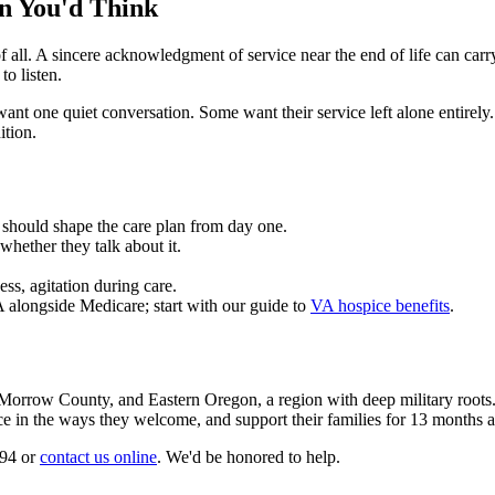
n You'd Think
l. A sincere acknowledgment of service near the end of life can carry r
o listen.
t one quiet conversation. Some want their service left alone entirely. 
ition.
 It should shape the care plan from day one.
whether they talk about it.
ess, agitation during care.
alongside Medicare; start with our guide to
VA hospice benefits
.
orrow County, and Eastern Oregon, a region with deep military roots. O
vice in the ways they welcome, and support their families for 13 months 
494 or
contact us online
. We'd be honored to help.