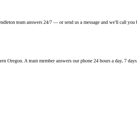
Pendleton team answers 24/7 — or send us a message and we'll call you 
tern Oregon. A team member answers our phone 24 hours a day, 7 days