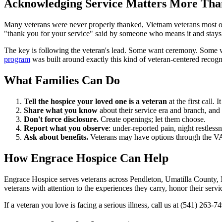
Acknowledging Service Matters More Tha
Many veterans were never properly thanked, Vietnam veterans most of al
"thank you for your service" said by someone who means it and stays t
The key is following the veteran's lead. Some want ceremony. Some wan
program
was built around exactly this kind of veteran-centered recogn
What Families Can Do
Tell the hospice your loved one is a veteran
at the first call.
Share what you know
about their service era and branch, and 
Don't force disclosure.
Create openings; let them choose.
Report what you observe
: under-reported pain, night restlessn
Ask about benefits.
Veterans may have options through the VA 
How Engrace Hospice Can Help
Engrace Hospice serves veterans across Pendleton, Umatilla County, M
veterans with attention to the experiences they carry, honor their ser
If a veteran you love is facing a serious illness, call us at (541) 263-7