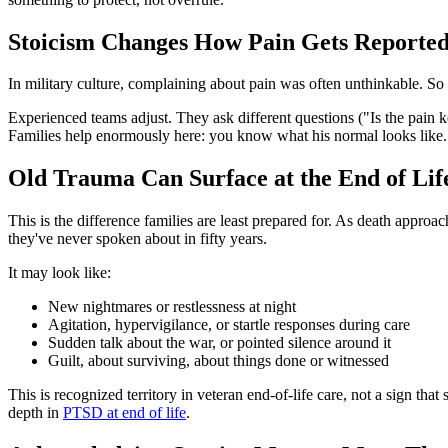
Stoicism Changes How Pain Gets Reporte
In military culture, complaining about pain was often unthinkable. So 
Experienced teams adjust. They ask different questions ("Is the pain
Families help enormously here: you know what his normal looks like
Old Trauma Can Surface at the End of Lif
This is the difference families are least prepared for. As death approa
they've never spoken about in fifty years.
It may look like:
New nightmares or restlessness at night
Agitation, hypervigilance, or startle responses during care
Sudden talk about the war, or pointed silence around it
Guilt, about surviving, about things done or witnessed
This is recognized territory in veteran end-of-life care, not a sign t
depth in
PTSD at end of life
.