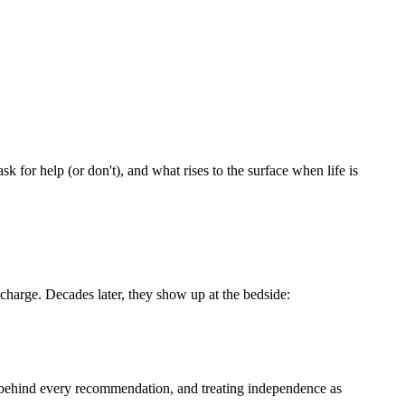
.
sk for help (or don't), and what rises to the surface when life is
scharge. Decades later, they show up at the bedside:
hy behind every recommendation, and treating independence as