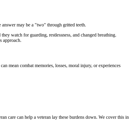
he answer may be a "two" through gritted teeth.
 they watch for guarding, restlessness, and changed breathing.
's approach.
hat can mean combat memories, losses, moral injury, or experiences
teran care can help a veteran lay these burdens down. We cover this in