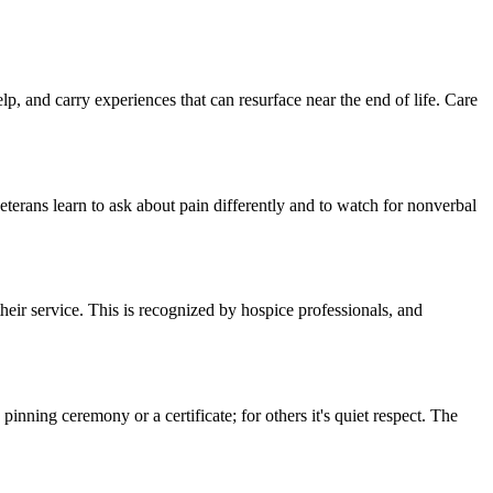
, and carry experiences that can resurface near the end of life. Care
eterans learn to ask about pain differently and to watch for nonverbal
eir service. This is recognized by hospice professionals, and
inning ceremony or a certificate; for others it's quiet respect. The