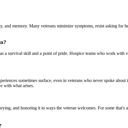
ity, and memory. Many veterans minimize symptoms, resist asking for help
in?
was a survival skill and a point of pride. Hospice teams who work with v
periences sometimes surface, even in veterans who never spoke about th
ce with what arises.
prying, and honoring it in ways the veteran welcomes. For some that's a p
e