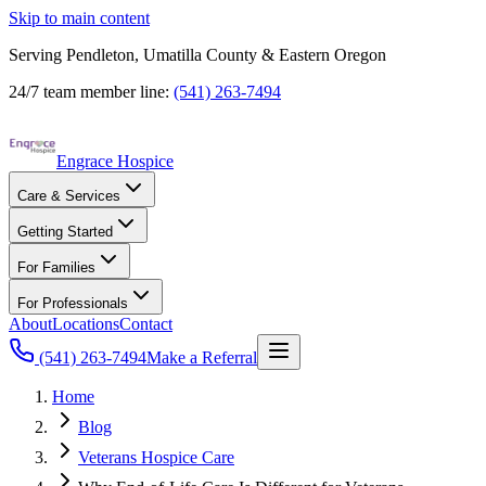
Skip to main content
Serving Pendleton, Umatilla County & Eastern Oregon
24/7 team member line:
(541) 263-7494
Engrace Hospice
Care & Services
Getting Started
For Families
For Professionals
About
Locations
Contact
(541) 263-7494
Make a Referral
Home
Blog
Veterans Hospice Care