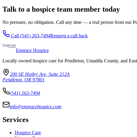
Talk to a hospice team member today
No pressure, no obligation. Call any time — a real person from our 
Call
(541) 263-7494
Request a call back
Engrace Hospice
Locally owned hospice care for Pendleton, Umatilla County, and Eas
200 SE Hailey Ave, Suite 212A
Pendleton
,
OR
97801
(541) 263-7494
info@engracehospice.com
Services
Hospice Care