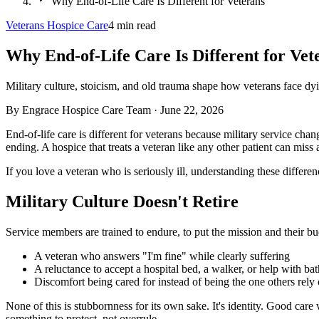
Why End-of-Life Care Is Different for Veterans
Veterans Hospice Care
4
min read
Why End-of-Life Care Is Different for Vet
Military culture, stoicism, and old trauma shape how veterans face d
By
Engrace Hospice Care Team
·
June 22, 2026
End-of-life care is different for veterans because military service chan
ending. A hospice that treats a veteran like any other patient can miss al
If you love a veteran who is seriously ill, understanding these differe
Military Culture Doesn't Retire
Service members are trained to endure, to put the mission and their bu
A veteran who answers "I'm fine" while clearly suffering
A reluctance to accept a hospital bed, a walker, or help with ba
Discomfort being cared for instead of being the one others rely
None of this is stubbornness for its own sake. It's identity. Good car
something to protect, not overrule.