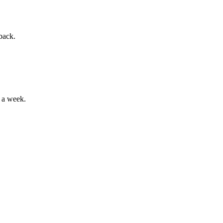
back.
 a week.