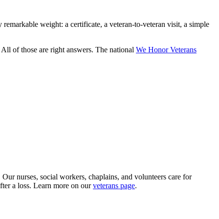
emarkable weight: a certificate, a veteran-to-veteran visit, a simple
All of those are right answers. The national
We Honor Veterans
ur nurses, social workers, chaplains, and volunteers care for
after a loss. Learn more on our
veterans page
.