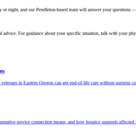
y or night, and our Pendleton-based team will answer your questions — 
ial advice. For guidance about your specific situation, talk with your phy
es
terans in Eastern Oregon can get end-of-life care without surprise co
umptive service connection means, and how hospice supports affected f