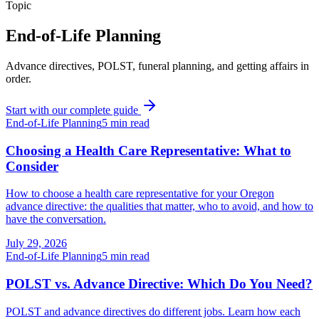
Topic
End-of-Life Planning
Advance directives, POLST, funeral planning, and getting affairs in
order.
Start with our complete guide
End-of-Life Planning
5
min read
Choosing a Health Care Representative: What to
Consider
How to choose a health care representative for your Oregon
advance directive: the qualities that matter, who to avoid, and how to
have the conversation.
July 29, 2026
End-of-Life Planning
5
min read
POLST vs. Advance Directive: Which Do You Need?
POLST and advance directives do different jobs. Learn how each