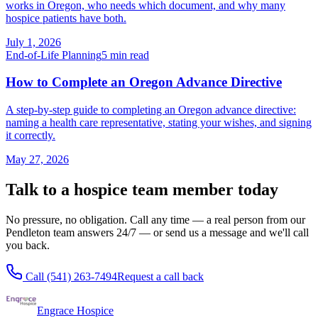
works in Oregon, who needs which document, and why many
hospice patients have both.
July 1, 2026
End-of-Life Planning
5
min read
How to Complete an Oregon Advance Directive
A step-by-step guide to completing an Oregon advance directive:
naming a health care representative, stating your wishes, and signing
it correctly.
May 27, 2026
Talk to a hospice team member today
No pressure, no obligation. Call any time — a real person from our
Pendleton team answers 24/7 — or send us a message and we'll call
you back.
Call
(541) 263-7494
Request a call back
Engrace Hospice