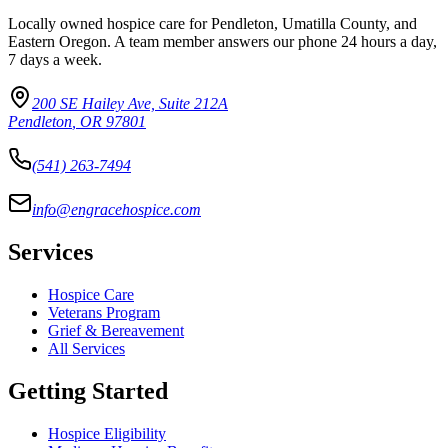
Locally owned hospice care for Pendleton, Umatilla County, and
Eastern Oregon. A team member answers our phone 24 hours a day,
7 days a week.
200 SE Hailey Ave, Suite 212A
Pendleton
,
OR
97801
(541) 263-7494
info@engracehospice.com
Services
Hospice Care
Veterans Program
Grief & Bereavement
All Services
Getting Started
Hospice Eligibility