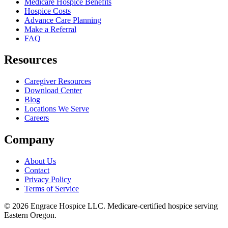
Medicare Hospice Benefits
Hospice Costs
Advance Care Planning
Make a Referral
FAQ
Resources
Caregiver Resources
Download Center
Blog
Locations We Serve
Careers
Company
About Us
Contact
Privacy Policy
Terms of Service
©
2026
Engrace Hospice LLC
. Medicare-certified hospice serving
Eastern Oregon.