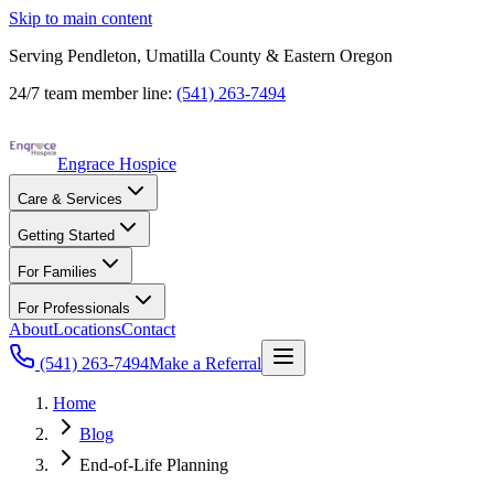
Skip to main content
Serving Pendleton, Umatilla County & Eastern Oregon
24/7 team member line:
(541) 263-7494
Engrace Hospice
Care & Services
Getting Started
For Families
For Professionals
About
Locations
Contact
(541) 263-7494
Make a Referral
Home
Blog
End-of-Life Planning